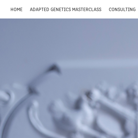
HOME
ADAPTED GENETICS MASTERCLASS
CONSULTING