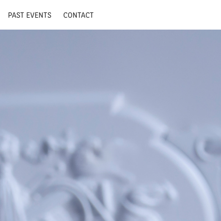
PAST EVENTS
CONTACT