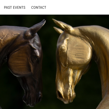
PAST EVENTS
CONTACT