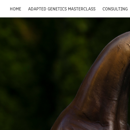
HOME
ADAPTED GENETICS MASTERCLASS
CONSULTING