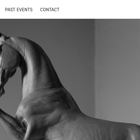
PAST EVENTS
CONTACT