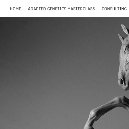
HOME
ADAPTED GENETICS MASTERCLASS
CONSULTING