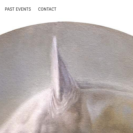
PAST EVENTS
CONTACT