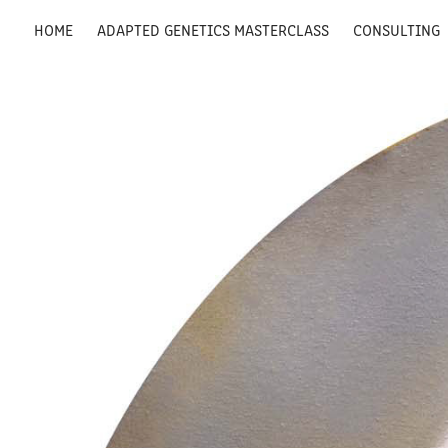
HOME
ADAPTED GENETICS MASTERCLASS
CONSULTING