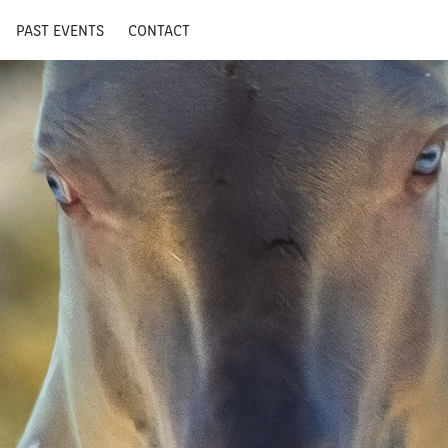
PAST EVENTS
CONTACT