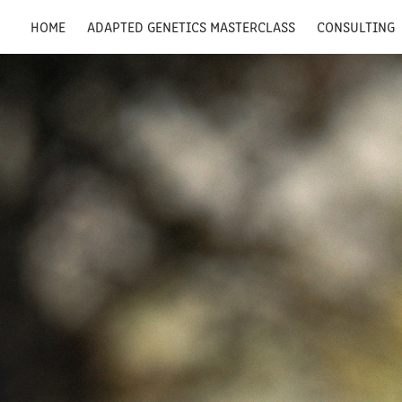
HOME
ADAPTED GENETICS MASTERCLASS
CONSULTING